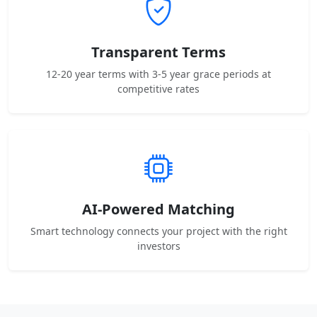
Transparent Terms
12-20 year terms with 3-5 year grace periods at
competitive rates
AI-Powered Matching
Smart technology connects your project with the right
investors