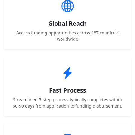
Global Reach
Access funding opportunities across 187 countries
worldwide
Fast Process
Streamlined 5-step process typically completes within
60-90 days from application to funding disbursement.