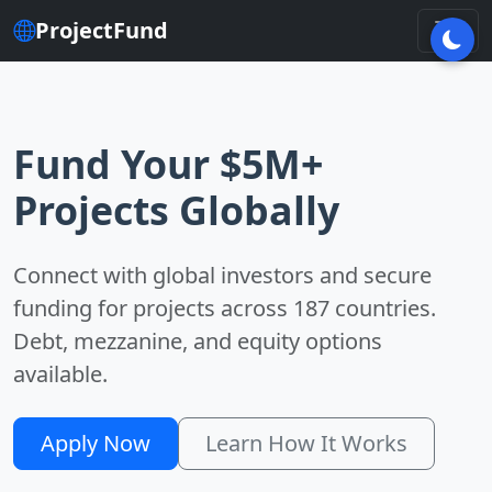
ProjectFund
Fund Your $5M+
Projects Globally
Connect with global investors and secure
funding for projects across 187 countries.
Debt, mezzanine, and equity options
available.
Apply Now
Learn How It Works