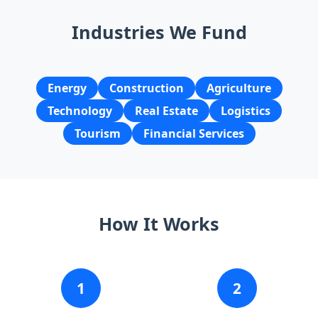
Industries We Fund
Energy
Construction
Agriculture
Technology
Real Estate
Logistics
Tourism
Financial Services
How It Works
1
2