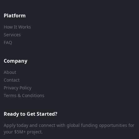
Platform
How It Works
Services
FAQ
Company
About
Contact
Privacy Policy
Terms & Conditions
Ready to Get Started?
Apply today and connect with global funding opportunities for
your $5M+ project.