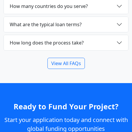
How many countries do you serve?
What are the typical loan terms?
How long does the process take?
View All FAQs
Ready to Fund Your Project?
Start your application today and connect with
global funding opportunities