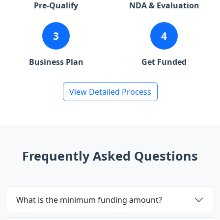
Pre-Qualify
NDA & Evaluation
3
4
Business Plan
Get Funded
View Detailed Process
Frequently Asked Questions
What is the minimum funding amount?