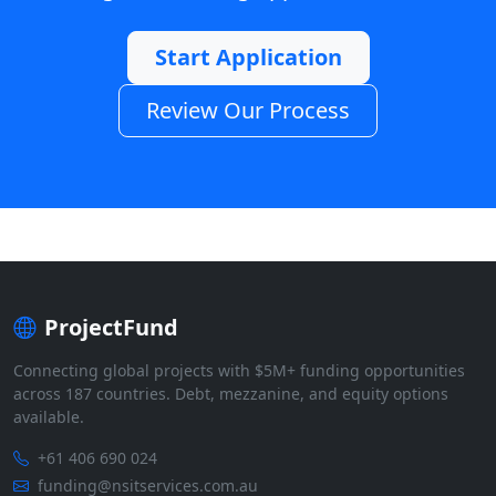
Start Application
Review Our Process
ProjectFund
Connecting global projects with $5M+ funding opportunities
across 187 countries. Debt, mezzanine, and equity options
available.
+61 406 690 024
funding@nsitservices.com.au