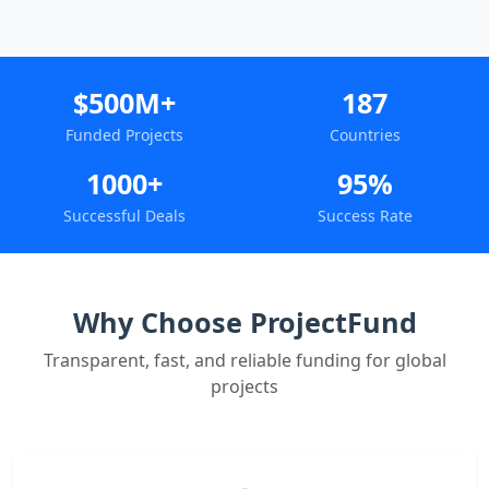
$500M+
187
Funded Projects
Countries
1000+
95%
Successful Deals
Success Rate
Why Choose ProjectFund
Transparent, fast, and reliable funding for global
projects