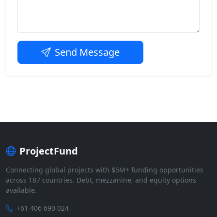
Send Message
ProjectFund
Connecting global projects with $5M+ funding opportunities
across 187 countries. Debt, mezzanine, and equity options
available.
+61 406 690 024