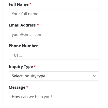
Full Name
*
Email Address
*
Phone Number
Inquiry Type
*
Message
*