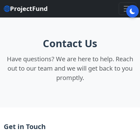
ProjectFund
Contact Us
Have questions? We are here to help. Reach
out to our team and we will get back to you
promptly.
Get in Touch