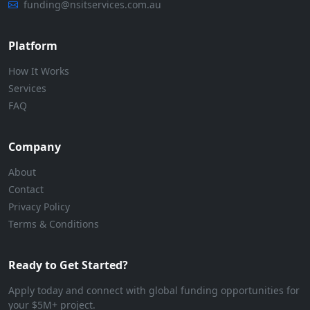
funding@nsitservices.com.au
Platform
How It Works
Services
FAQ
Company
About
Contact
Privacy Policy
Terms & Conditions
Ready to Get Started?
Apply today and connect with global funding opportunities for
your $5M+ project.