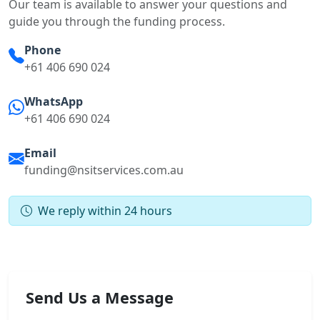
Our team is available to answer your questions and
guide you through the funding process.
Phone
+61 406 690 024
WhatsApp
+61 406 690 024
Email
funding@nsitservices.com.au
We reply within 24 hours
Send Us a Message