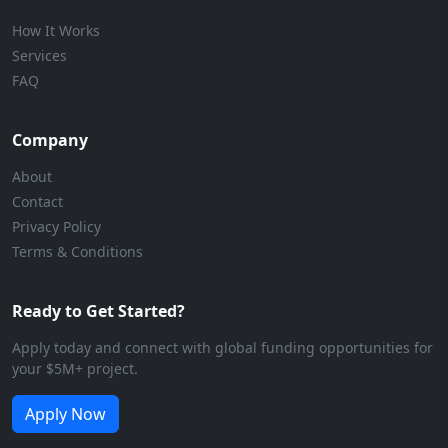
How It Works
Services
FAQ
Company
About
Contact
Privacy Policy
Terms & Conditions
Ready to Get Started?
Apply today and connect with global funding opportunities for
your $5M+ project.
Apply Now