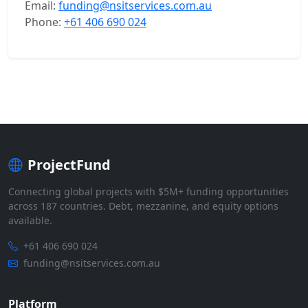
Email:
funding@nsitservices.com.au
Phone:
+61 406 690 024
ProjectFund
Connecting global projects with $5M+ funding opportunities
across 187 countries. Debt, mezzanine, and equity options
available.
+61 406 690 024
funding@nsitservices.com.au
Platform