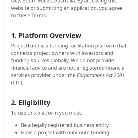
New South Wales, Australia. By accessing this
website or submitting an application, you agree
to these Terms.
1. Platform Overview
ProjectFund is a funding facilitation platform that
connects project owners with investors and
funding sources globally. We do not provide
financial advice and are not a registered financial
services provider under the
Corporations Act 2001
(Cth).
2. Eligibility
To use this platform you must:
Be a legally registered business entity
Have a project with minimum funding