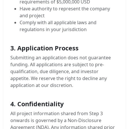
requirements of $5,000,000 USD
Have authority to represent the company
and project
Comply with all applicable laws and
regulations in your jurisdiction
3. Application Process
Submitting an application does not guarantee
funding. All applications are subject to pre-
qualification, due diligence, and investor
appetite. We reserve the right to decline any
application at our discretion.
4. Confidentiality
All project information shared from Step 3
onwards is governed by a Non-Disclosure
Agreement (NDA). Any information shared prior