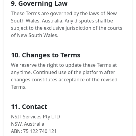
9. Governing Law
These Terms are governed by the laws of New
South Wales, Australia. Any disputes shall be
subject to the exclusive jurisdiction of the courts
of New South Wales.
10. Changes to Terms
We reserve the right to update these Terms at
any time. Continued use of the platform after
changes constitutes acceptance of the revised
Terms.
11. Contact
NSIT Services Pty LTD
NSW, Australia
ABN: 75 122 740 121