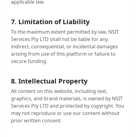
applicable law.
7. Limitation of Liability
To the maximum extent permitted by law, NSIT
Services Pty LTD shall not be liable for any
indirect, consequential, or incidental damages
arising from use of this platform or failure to
secure funding.
8. Intellectual Property
All content on this website, including text,
graphics, and brand materials, is owned by NSIT
Services Pty LTD and protected by copyright. You
may not reproduce or use our content without
prior written consent.