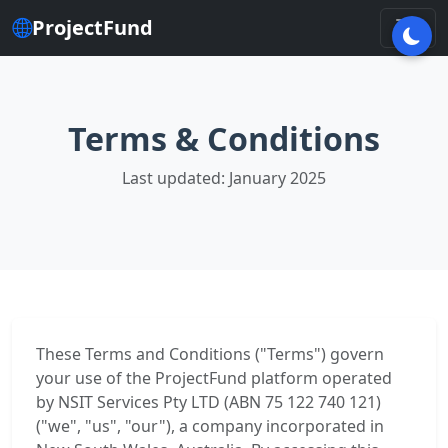
ProjectFund
Terms & Conditions
Last updated: January 2025
These Terms and Conditions ("Terms") govern
your use of the ProjectFund platform operated
by NSIT Services Pty LTD (ABN 75 122 740 121)
("we", "us", "our"), a company incorporated in