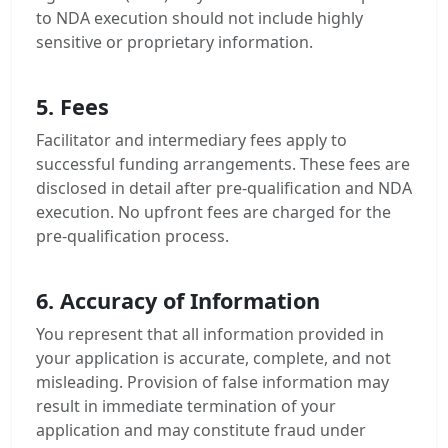
to NDA execution should not include highly
sensitive or proprietary information.
5. Fees
Facilitator and intermediary fees apply to
successful funding arrangements. These fees are
disclosed in detail after pre-qualification and NDA
execution. No upfront fees are charged for the
pre-qualification process.
6. Accuracy of Information
You represent that all information provided in
your application is accurate, complete, and not
misleading. Provision of false information may
result in immediate termination of your
application and may constitute fraud under