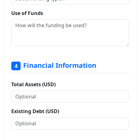
Use of Funds
Financial Information
4
Total Assets (USD)
Existing Debt (USD)