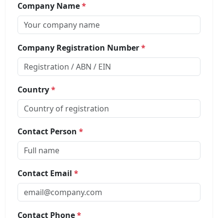
Company Name
*
Company Registration Number
*
Country
*
Contact Person
*
Contact Email
*
Contact Phone
*