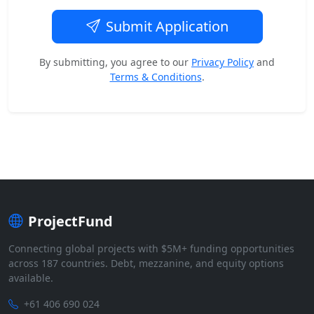
Submit Application
By submitting, you agree to our
Privacy Policy
and
Terms & Conditions
.
ProjectFund
Connecting global projects with $5M+ funding opportunities
across 187 countries. Debt, mezzanine, and equity options
available.
+61 406 690 024