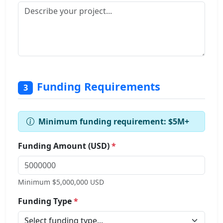
Funding Requirements
3
Minimum funding requirement: $5M+
Funding Amount (USD)
*
Minimum $5,000,000 USD
Funding Type
*