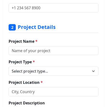
Project Details
2
Project Name
*
Project Type
*
Project Location
*
Project Description