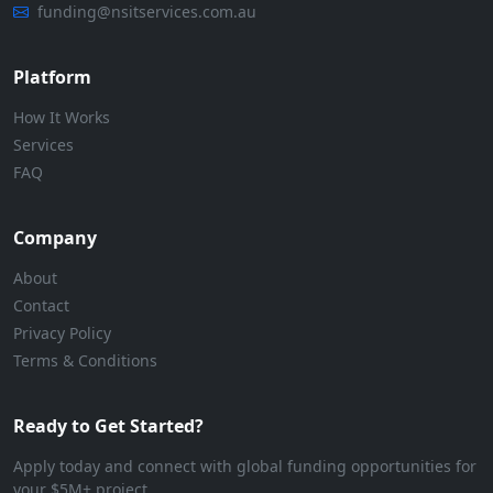
funding@nsitservices.com.au
Platform
How It Works
Services
FAQ
Company
About
Contact
Privacy Policy
Terms & Conditions
Ready to Get Started?
Apply today and connect with global funding opportunities for
your $5M+ project.