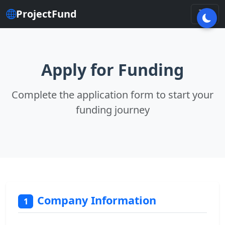
ProjectFund
Apply for Funding
Complete the application form to start your
funding journey
Company Information
1